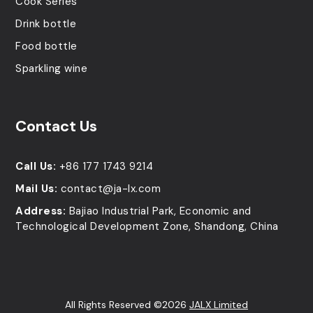
Cook Series
Drink bottle
Food bottle
Sparkling wine
Contact Us
Call Us:
+86 177 1743 9214
Mail Us:
contact@ja-lx.com
Address:
Bajiao Industrial Park, Economic and
Technological Development Zone, Shandong, China
All Rights Reserved ©2026
JALX Limited