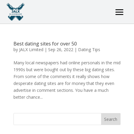
Best dating sites for over 50
by
JALX Limited
|
Sep 26, 2022
|
Dating Tips
Many local newspapers had online personals in the mid
1990s but were bought out by these big dating sites.
From some of the comments it really shows how
desperate dating sites are for money that they even
advertise in comment sections. You have a much
better chance...
Search