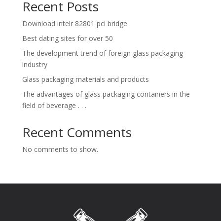
Recent Posts
Download intelr 82801 pci bridge
Best dating sites for over 50
The development trend of foreign glass packaging
industry
Glass packaging materials and products
The advantages of glass packaging containers in the
field of beverage . . .
Recent Comments
No comments to show.