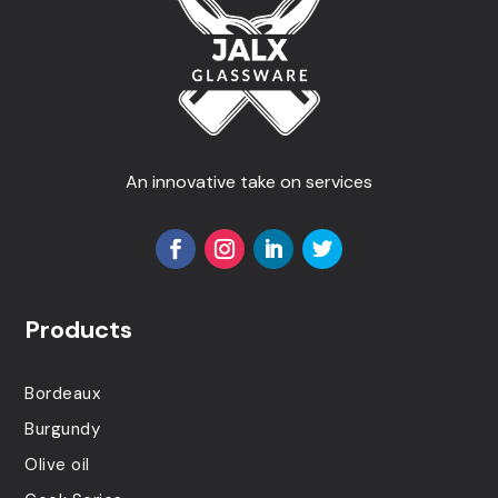
An innovative take on services
Products
Bordeaux
Burgundy
Olive oil