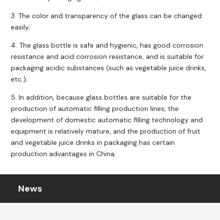
3. The color and transparency of the glass can be changed
easily;
4. The glass bottle is safe and hygienic, has good corrosion
resistance and acid corrosion resistance, and is suitable for
packaging acidic substances (such as vegetable juice drinks,
etc.);
5. In addition, because glass bottles are suitable for the
production of automatic filling production lines, the
development of domestic automatic filling technology and
equipment is relatively mature, and the production of fruit
and vegetable juice drinks in packaging has certain
production advantages in China;
News