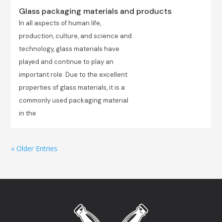
Glass packaging materials and products
In all aspects of human life,
production, culture, and science and
technology, glass materials have
played and continue to play an
important role. Due to the excellent
properties of glass materials, it is a
commonly used packaging material
in the
« Older Entries