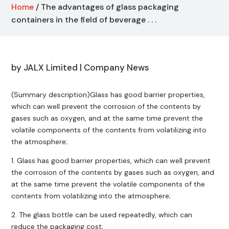
Home
/ The advantages of glass packaging
containers in the field of beverage . . .
by
JALX Limited
|
Company News
(Summary description)Glass has good barrier properties,
which can well prevent the corrosion of the contents by
gases such as oxygen, and at the same time prevent the
volatile components of the contents from volatilizing into
the atmosphere;
1. Glass has good barrier properties, which can well prevent
the corrosion of the contents by gases such as oxygen, and
at the same time prevent the volatile components of the
contents from volatilizing into the atmosphere;
2. The glass bottle can be used repeatedly, which can
reduce the packaging cost;