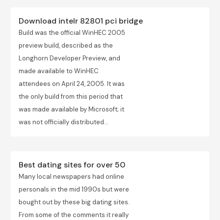
Download intelr 82801 pci bridge
Build was the official WinHEC 2005
preview build, described as the
Longhorn Developer Preview, and
made available to WinHEC
attendees on April 24, 2005. It was
the only build from this period that
was made available by Microsoft; it
was not officially distributed...
Best dating sites for over 50
Many local newspapers had online
personals in the mid 1990s but were
bought out by these big dating sites.
From some of the comments it really