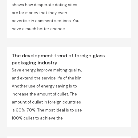
shows how desperate dating sites
are for money that they even
advertise in comment sections. You
have a much better chance...
The development trend of foreign glass
packaging industry
Save energy, improve melting quality,
and extend the service life of the kiln.
Another use of energy saving is to
increase the amount of cullet. The
amount of cullet in foreign countries
is 60%-70%. The most ideal is to use
100% cullet to achieve the