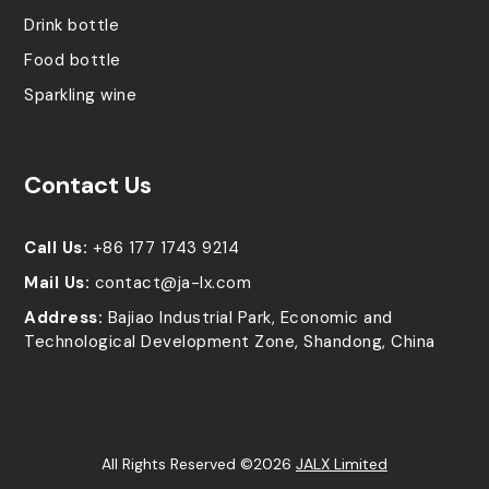
Drink bottle
Food bottle
Sparkling wine
Contact Us
Call Us:
+86 177 1743 9214
Mail Us:
contact@ja-lx.com
Address:
Bajiao Industrial Park, Economic and
Technological Development Zone, Shandong, China
All Rights Reserved ©2026
JALX Limited