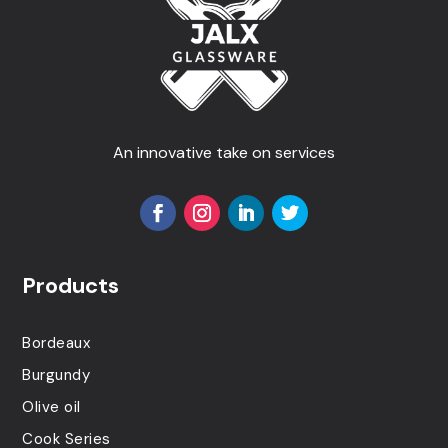
An innovative take on services
Products
Bordeaux
Burgundy
Olive oil
Cook Series