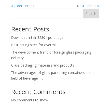
« Older Entries
Next Entries »
Search
Recent Posts
Download intelr 82801 pci bridge
Best dating sites for over 50
The development trend of foreign glass packaging
industry
Glass packaging materials and products
The advantages of glass packaging containers in the
field of beverage . . .
Recent Comments
No comments to show.