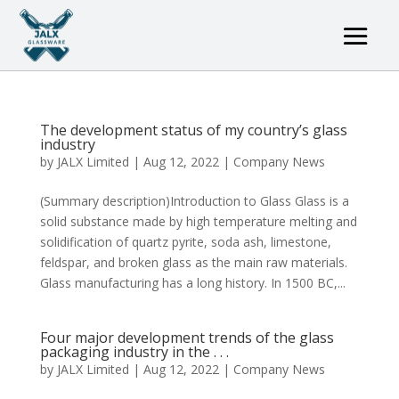
The development status of my country’s glass
industry
by
JALX Limited
|
Aug 12, 2022
|
Company News
(Summary description)Introduction to Glass Glass is a
solid substance made by high temperature melting and
solidification of quartz pyrite, soda ash, limestone,
feldspar, and broken glass as the main raw materials.
Glass manufacturing has a long history. In 1500 BC,...
Four major development trends of the glass
packaging industry in the . . .
by
JALX Limited
|
Aug 12, 2022
|
Company News