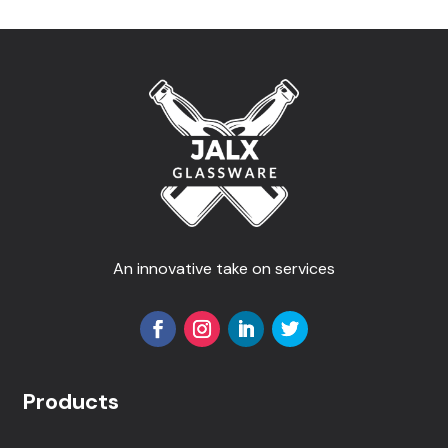
An innovative take on services
Products