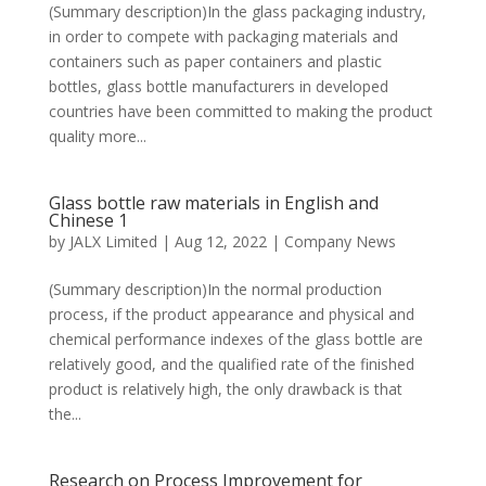
(Summary description)In the glass packaging industry,
in order to compete with packaging materials and
containers such as paper containers and plastic
bottles, glass bottle manufacturers in developed
countries have been committed to making the product
quality more...
Glass bottle raw materials in English and
Chinese 1
by
JALX Limited
|
Aug 12, 2022
|
Company News
(Summary description)In the normal production
process, if the product appearance and physical and
chemical performance indexes of the glass bottle are
relatively good, and the qualified rate of the finished
product is relatively high, the only drawback is that
the...
Research on Process Improvement for