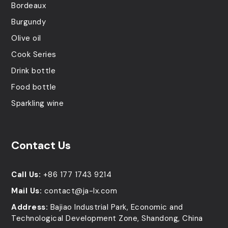
Bordeaux
Burgundy
Olive oil
Cook Series
Drink bottle
Food bottle
Sparkling wine
Contact Us
Call Us:
+86 177 1743 9214
Mail Us:
contact@ja-lx.com
Address:
Bajiao Industrial Park, Economic and
Technological Development Zone, Shandong, China