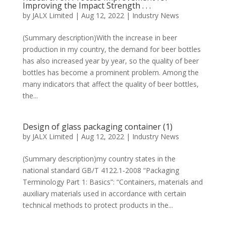
Improving the Impact Strength . . .
by
JALX Limited
|
Aug 12, 2022
|
Industry News
(Summary description)With the increase in beer
production in my country, the demand for beer bottles
has also increased year by year, so the quality of beer
bottles has become a prominent problem. Among the
many indicators that affect the quality of beer bottles,
the...
Design of glass packaging container (1)
by
JALX Limited
|
Aug 12, 2022
|
Industry News
(Summary description)my country states in the
national standard GB/T 4122.1-2008 “Packaging
Terminology Part 1: Basics”: “Containers, materials and
auxiliary materials used in accordance with certain
technical methods to protect products in the...