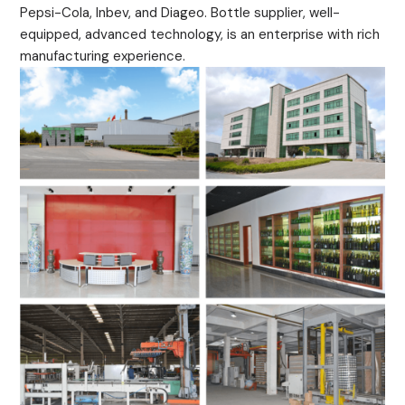
Pepsi-Cola, Inbev, and Diageo. Bottle supplier, well-
equipped, advanced technology, is an enterprise with rich
manufacturing experience.