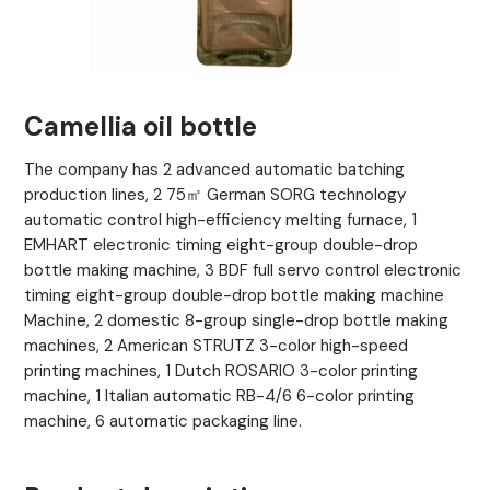
Camellia oil bottle
The company has 2 advanced automatic batching
production lines, 2 75㎡ German SORG technology
automatic control high-efficiency melting furnace, 1
EMHART electronic timing eight-group double-drop
bottle making machine, 3 BDF full servo control electronic
timing eight-group double-drop bottle making machine
Machine, 2 domestic 8-group single-drop bottle making
machines, 2 American STRUTZ 3-color high-speed
printing machines, 1 Dutch ROSARIO 3-color printing
machine, 1 Italian automatic RB-4/6 6-color printing
machine, 6 automatic packaging line.