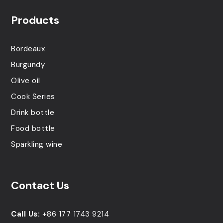
Products
Bordeaux
Burgundy
Olive oil
Cook Series
Drink bottle
Food bottle
Sparkling wine
Contact Us
Call Us:
+86 177 1743 9214