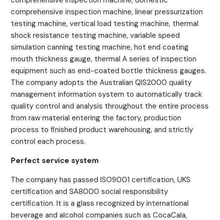
comprehensive inspection machine, domestic
comprehensive inspection machine, linear pressurization
testing machine, vertical load testing machine, thermal
shock resistance testing machine, variable speed
simulation canning testing machine, hot end coating
mouth thickness gauge, thermal A series of inspection
equipment such as end-coated bottle thickness gauges.
The company adopts the Australian QIS2000 quality
management information system to automatically track
quality control and analysis throughout the entire process
from raw material entering the factory, production
process to finished product warehousing, and strictly
control each process.
Perfect service system
The company has passed ISO9001 certification, UKS
certification and SA8000 social responsibility
certification. It is a glass recognized by international
beverage and alcohol companies such as CocaCala,