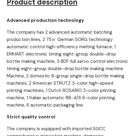
Product description
Advanced production technology
The company has 2 advanced automatic batching
production lines, 2 75㎡ German SORG technology
automatic control high-efficiency melting furnace, 1
EMHART electronic timing eight-group double-drop
bottle making machine, 3 BDF full servo control electronic
timing eight-group double-drop bottle making machine
Machine, 2 domestic 8-group single-drop bottle making
machines, 2 American STRUTZ 3-color high-speed
printing machines, 1 Dutch ROSARIO 3-color printing
machine, 1 Italian automatic RB-4/6 6-color printing
machine, 6 automatic packaging line.
Strict quality control
The company is equipped with imported SGCC