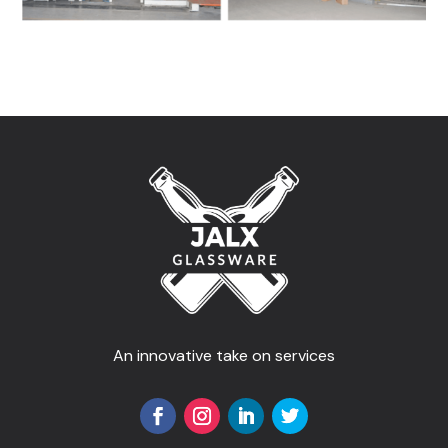
An innovative take on services