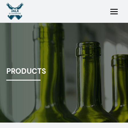
PRODUCTS