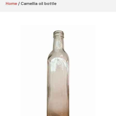
Home
/ Camellia oil bottle