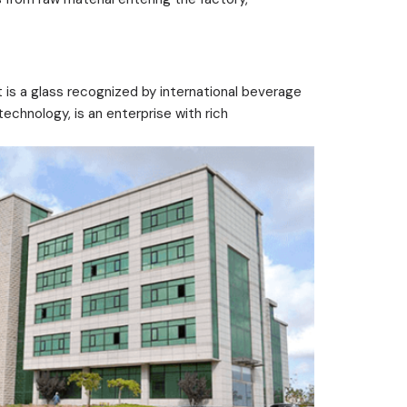
 is a glass recognized by international beverage
echnology, is an enterprise with rich