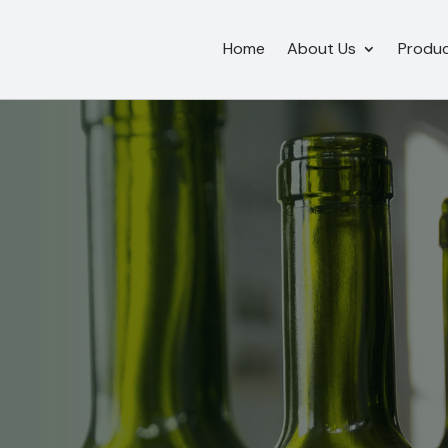
Home
About Us
Produ