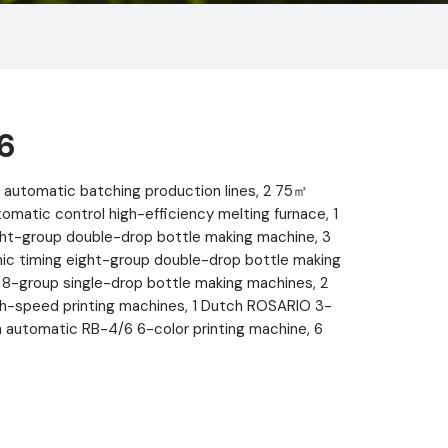
6
automatic batching production lines, 2 75㎡
atic control high-efficiency melting furnace, 1
ht-group double-drop bottle making machine, 3
onic timing eight-group double-drop bottle making
8-group single-drop bottle making machines, 2
h-speed printing machines, 1 Dutch ROSARIO 3-
ian automatic RB-4/6 6-color printing machine, 6