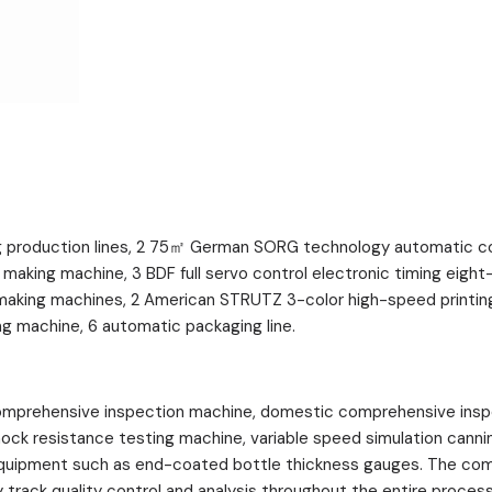
production lines, 2 75㎡ German SORG technology automatic cont
 making machine, 3 BDF full servo control electronic timing eig
making machines, 2 American STRUTZ 3-color high-speed printing
ng machine, 6 automatic packaging line.
prehensive inspection machine, domestic comprehensive inspect
shock resistance testing machine, variable speed simulation cann
 equipment such as end-coated bottle thickness gauges. The co
rack quality control and analysis throughout the entire process 