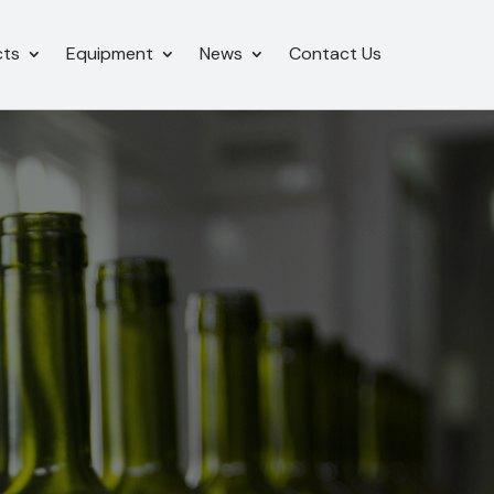
cts
Equipment
News
Contact Us