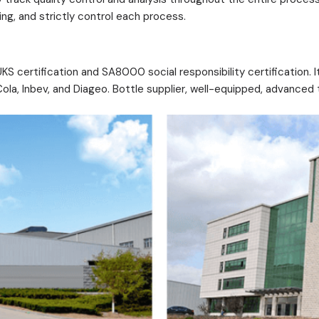
g, and strictly control each process.
 certification and SA8000 social responsibility certification. It
a, Inbev, and Diageo. Bottle supplier, well-equipped, advanced t