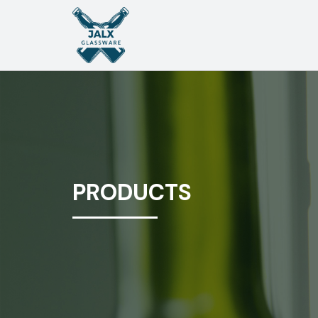
PRODUCTS