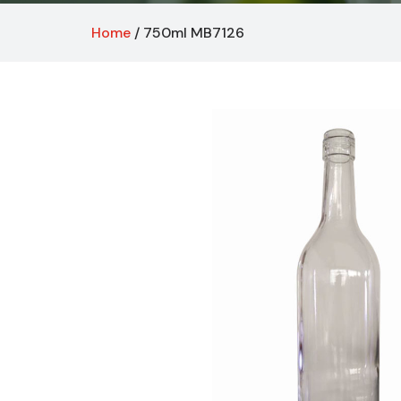
Home
/ 750ml MB7126