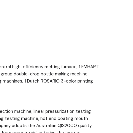
rol high-efficiency melting furnace, 1 EMHART
ht-group double-drop bottle making machine
 machines, 1 Dutch ROSARIO 3-color printing
ion machine, linear pressurization testing
ing testing machine, hot end coating mouth
mpany adopts the Australian QIS2000 quality
from raw material entering the factory,