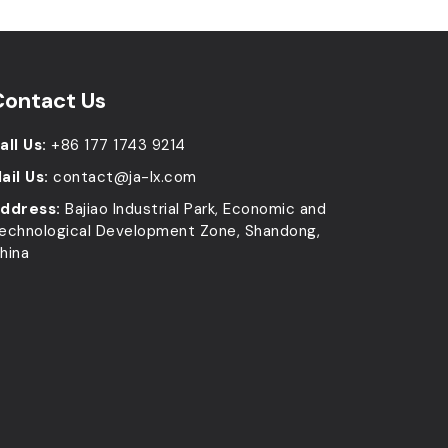
Contact Us
all Us:
+86 177 1743 9214
ail Us:
contact@ja-lx.com
ddress:
Bajiao Industrial Park, Economic and
echnological Development Zone, Shandong,
hina