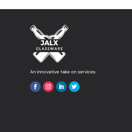
An innovative take on services