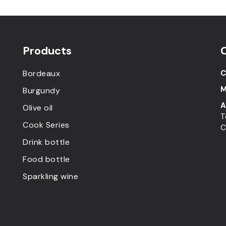
Products
Bordeaux
C
M
Burgundy
A
Olive oil
T
Cook Series
C
Drink bottle
Food bottle
Sparkling wine