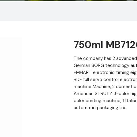
750ml MB712
The company has 2 advanced 
German SORG technology autom
EMHART electronic timing eig
BDF full servo control electr
machine Machine, 2 domestic 
American STRUTZ 3-color hig
color printing machine, 1 Ital
automatic packaging line.