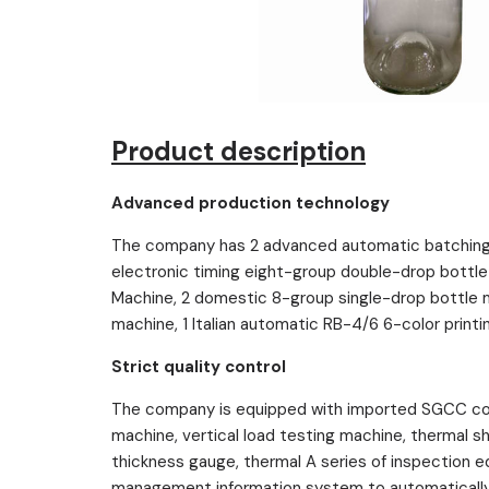
Product description
Advanced production technology
The company has 2 advanced automatic batching 
electronic timing eight-group double-drop bottle
Machine, 2 domestic 8-group single-drop bottle 
machine, 1 Italian automatic RB-4/6 6-color printi
Strict quality control
The company is equipped with imported SGCC com
machine, vertical load testing machine, thermal 
thickness gauge, thermal A series of inspection
management information system to automatically t