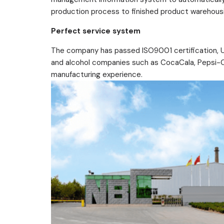
production process to finished product warehousin
Perfect service system
The company has passed ISO9001 certification, UKS
and alcohol companies such as CocaCala, Pepsi-Col
manufacturing experience.