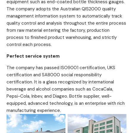
equipment such as end-coated bottle thickness gauges.
The company adopts the Australian QIS2000 quality
management information system to automatically track
quality control and analysis throughout the entire process
from raw material entering the factory, production
process to finished product warehousing, and strictly
control each process.
Perfect service system
The company has passed ISO9001 certification, UKS
certification and SA8000 social responsibility
certification. It is a glass recognized by international
beverage and alcohol companies such as CocaCala,
Pepsi-Cola, Inbev, and Diageo. Bottle supplier, well-
equipped, advanced technology, is an enterprise with rich
manufacturing experience.