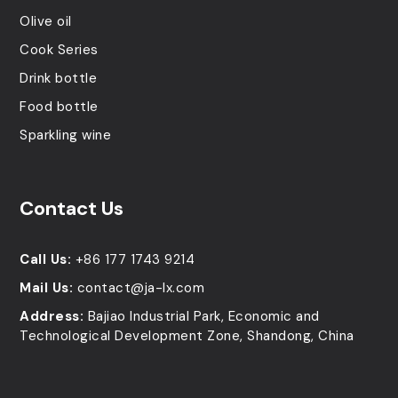
Olive oil
Cook Series
Drink bottle
Food bottle
Sparkling wine
Contact Us
Call Us:
+86 177 1743 9214
Mail Us:
contact@ja-lx.com
Address:
Bajiao Industrial Park, Economic and
Technological Development Zone, Shandong, China