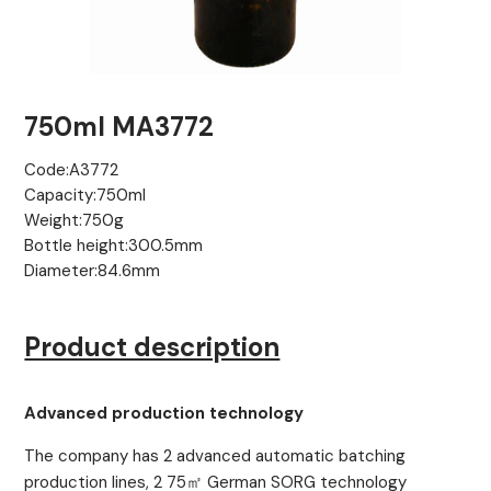
750ml MA3772
Code:A3772
Capacity:750ml
Weight:750g
Bottle height:300.5mm
Diameter:84.6mm
Product description
Advanced production technology
The company has 2 advanced automatic batching
production lines, 2 75㎡ German SORG technology