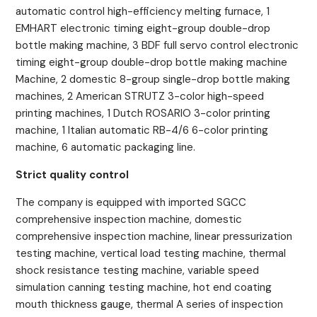
automatic control high-efficiency melting furnace, 1
EMHART electronic timing eight-group double-drop
bottle making machine, 3 BDF full servo control electronic
timing eight-group double-drop bottle making machine
Machine, 2 domestic 8-group single-drop bottle making
machines, 2 American STRUTZ 3-color high-speed
printing machines, 1 Dutch ROSARIO 3-color printing
machine, 1 Italian automatic RB-4/6 6-color printing
machine, 6 automatic packaging line.
Strict quality control
The company is equipped with imported SGCC
comprehensive inspection machine, domestic
comprehensive inspection machine, linear pressurization
testing machine, vertical load testing machine, thermal
shock resistance testing machine, variable speed
simulation canning testing machine, hot end coating
mouth thickness gauge, thermal A series of inspection