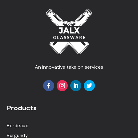
An innovative take on services
Products
Bordeaux
Burgundy