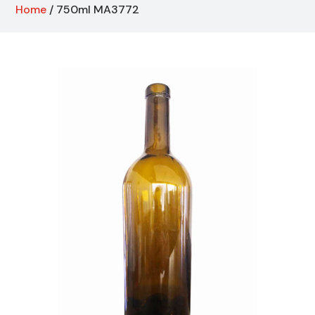
Home
/ 750ml MA3772