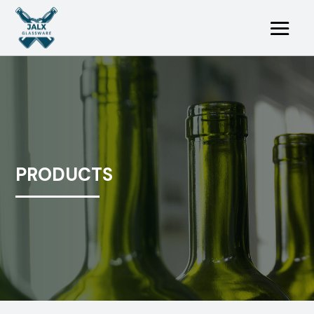
PRODUCTS