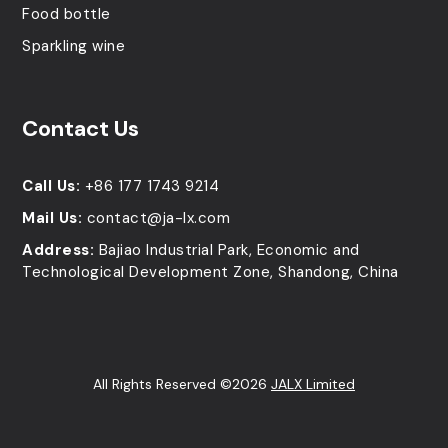
Food bottle
Sparkling wine
Contact Us
Call Us:
+86 177 1743 9214
Mail Us:
contact@ja-lx.com
Address:
Bajiao Industrial Park, Economic and
Technological Development Zone, Shandong, China
All Rights Reserved ©2026
JALX Limited