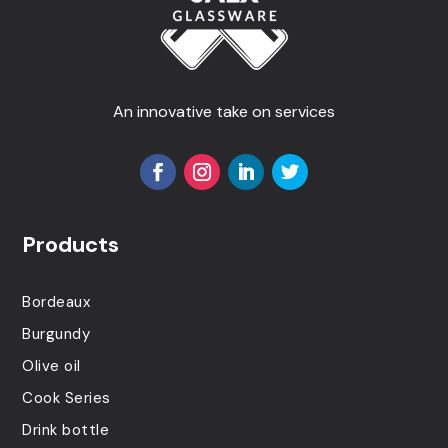
An innovative take on services
Products
Bordeaux
Burgundy
Olive oil
Cook Series
Drink bottle