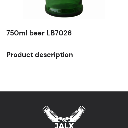
750ml beer LB7026
Product description