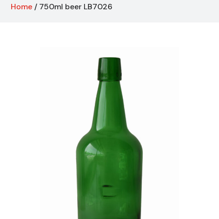
Home
/ 750ml beer LB7026