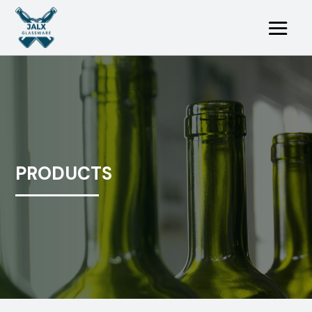
PRODUCTS