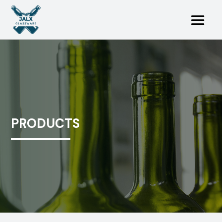
PRODUCTS