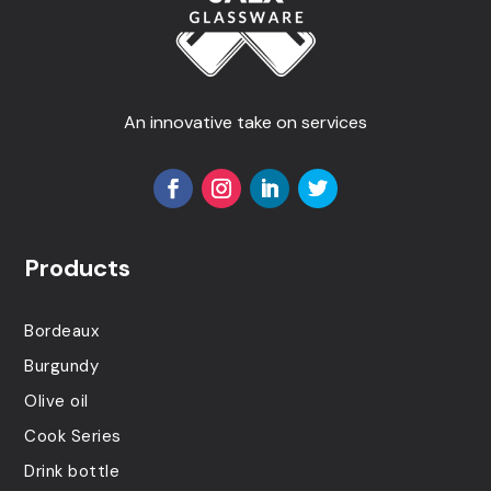
An innovative take on services
Products
Bordeaux
Burgundy
Olive oil
Cook Series
Drink bottle