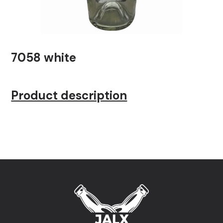
7058 white
Product description