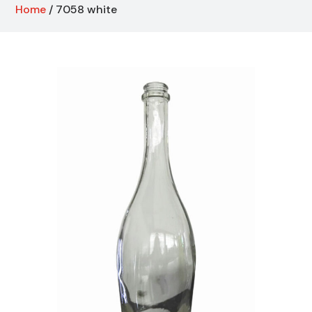
Home
/ 7058 white