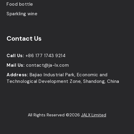
Food bottle
Sparkling wine
Contact Us
Call Us:
+86 177 1743 9214
Mail Us:
contact@ja-lx.com
Address:
Bajiao Industrial Park, Economic and
Technological Development Zone, Shandong, China
All Rights Reserved ©2026
JALX Limited