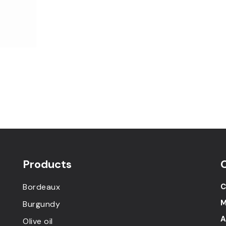
Products
Bordeaux
C
M
Burgundy
A
Olive oil