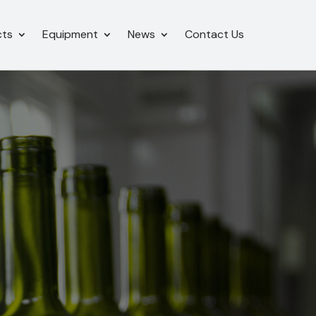
cts
Equipment
News
Contact Us