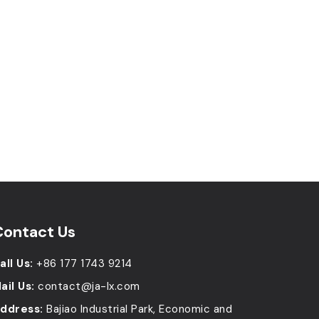
Contact Us
all Us:
+86 177 1743 9214
ail Us:
contact@ja-lx.com
ddress:
Bajiao Industrial Park, Economic and