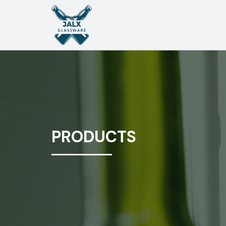
PRODUCTS