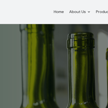
Home
About Us
Produ