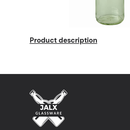
Product description