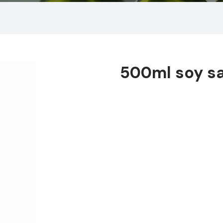
500ml soy s