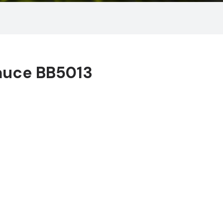
auce BB5013