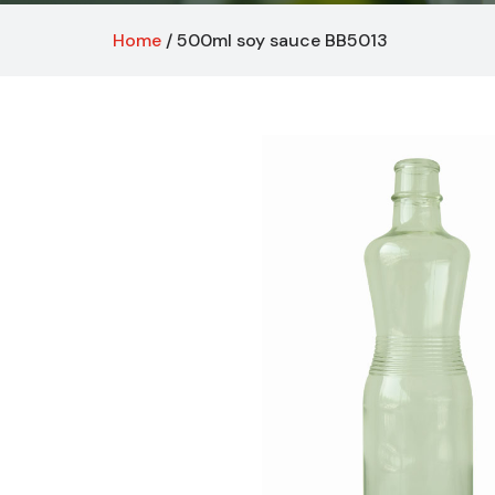
Home
/ 500ml soy sauce BB5013