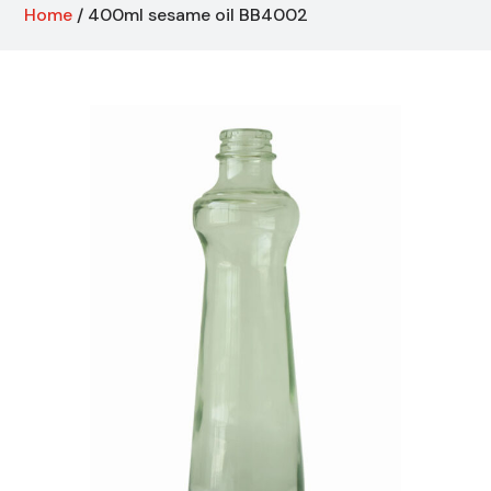
Home
/ 400ml sesame oil BB4002