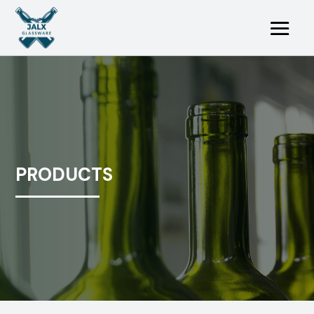
PRODUCTS