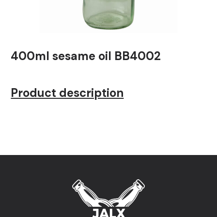
400ml sesame oil BB4002
Product description