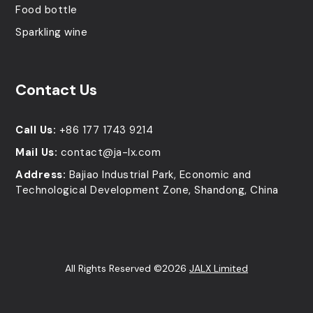
Food bottle
Sparkling wine
Contact Us
Call Us:
+86 177 1743 9214
Mail Us:
contact@ja-lx.com
Address:
Bajiao Industrial Park, Economic and
Technological Development Zone, Shandong, China
All Rights Reserved ©2026
JALX Limited