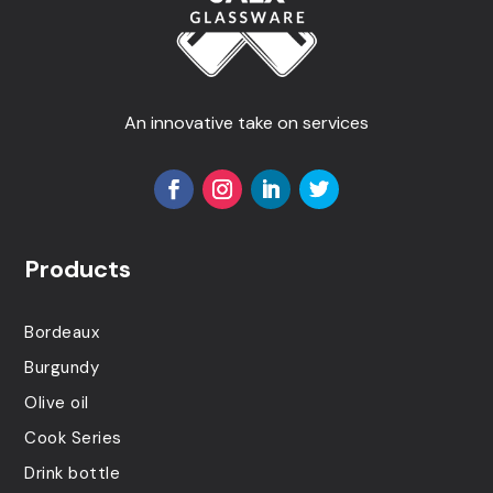
An innovative take on services
Products
Bordeaux
Burgundy
Olive oil
Cook Series
Drink bottle